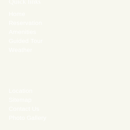
Quick links
Home
Reservation
Amenities
Guided Tour
Weather
Location
Sitemap
Contact Us
Photo Gallery