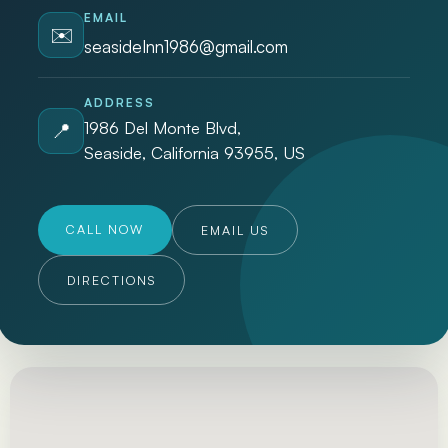
EMAIL
✉️
seasideInn1986@gmail.com
ADDRESS
1986 Del Monte Blvd,
📍
Seaside, California 93955, US
CALL NOW
EMAIL US
DIRECTIONS