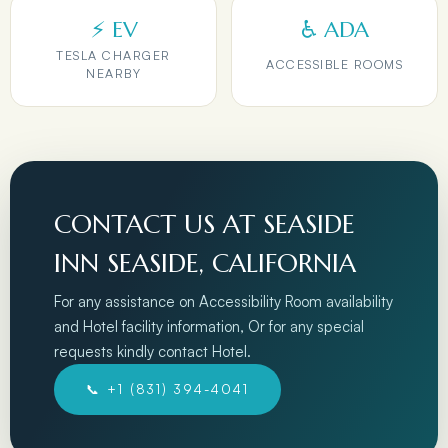
⚡ EV
♿ ADA
TESLA CHARGER
ACCESSIBLE ROOMS
NEARBY
CONTACT US AT SEASIDE
INN SEASIDE, CALIFORNIA
For any assistance on Accessibility Room availability
and Hotel facility information, Or for any special
requests kindly contact Hotel.
📞 +1 (831) 394-4041