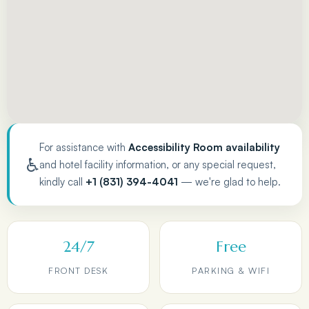
For assistance with
Accessibility Room availability
♿
and hotel facility information, or any special request,
kindly call
+1 (831) 394-4041
— we're glad to help.
24/7
Free
FRONT DESK
PARKING & WIFI