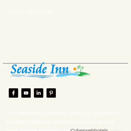
Apps QR Code
This website is individually owned by Seaside Inn
Seaside, California. Hotel Website Design and
Hotel Internet Marketing by
Cyberwebhotels