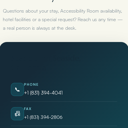
Questions about your stay, Accessibility Room availability,
hotel facilities or a special request? Reach us any time —
a real person is always at the desk.
Seaside Inn Seaside,
California
PHONE
📞
+1 (831) 394-4041
FAX
📠
+1 (831) 394-2806