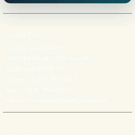
Contact Us
Seaside Inn Seaside
1986 Del Monte Blvd, Seaside,
California 93955, US
Phone: +1 (831) 394-4041
Fax: +1 (831) 394-2806
Email : seasideInn1986@gmail.com