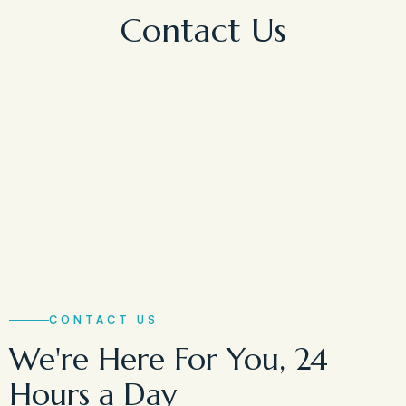
Contact Us
CONTACT US
We're Here For You, 24
Hours a Day